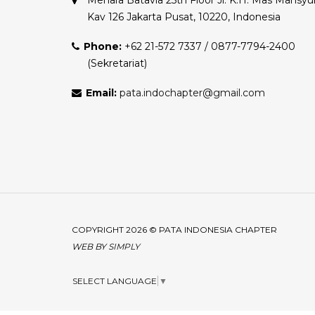
Menara Batavia 25th Floor Jl. K.H. Mas Mansyu
Kav 126 Jakarta Pusat, 10220, Indonesia
Phone:
+62 21-572 7337 / 0877-7794-2400
(Sekretariat)
Email:
pata.indochapter@gmail.com
COPYRIGHT 2026 © PATA INDONESIA CHAPTER
WEB BY
SIMPLY
SELECT LANGUAGE
▼