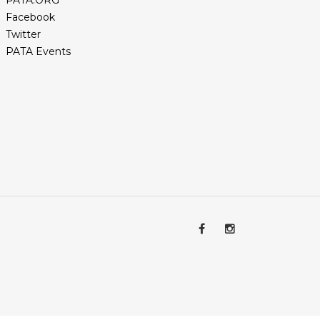
PATA.ORG
Facebook
Twitter
PATA Events