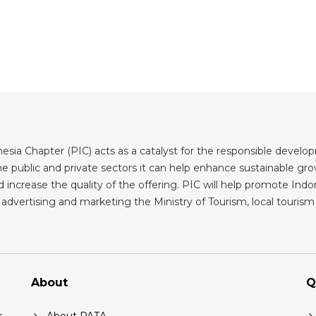
sia Chapter (PIC) acts as a catalyst for the responsible developm
 public and private sectors it can help enhance sustainable grow
 increase the quality of the offering. PIC will help promote Indone
advertising and marketing the Ministry of Tourism, local tourism b
About
Q