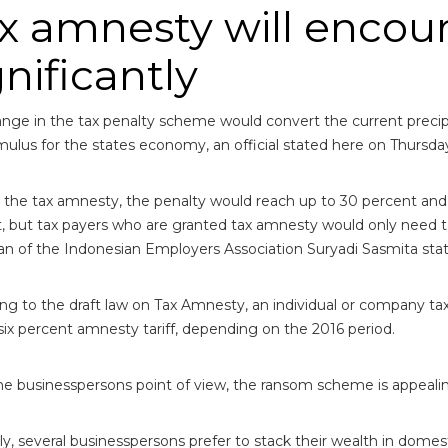
x amnesty will encou
gnificantly
nge in the tax penalty scheme would convert the current precip
imulus for the states economy, an official stated here on Thursda
 the tax amnesty, the penalty would reach up to 30 percent and
, but tax payers who are granted tax amnesty would only need t
n of the Indonesian Employers Association Suryadi Sasmita sta
ng to the draft law on Tax Amnesty, an individual or company t
six percent amnesty tariff, depending on the 2016 period.
e businesspersons point of view, the ransom scheme is appealin
ly, several businesspersons prefer to stack their wealth in domes