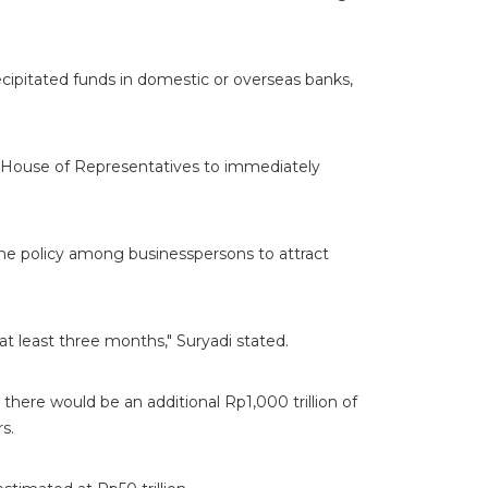
cipitated funds in domestic or overseas banks,
 House of Representatives to immediately
he policy among businesspersons to attract
at least three months," Suryadi stated.
 there would be an additional Rp1,000 trillion of
rs.