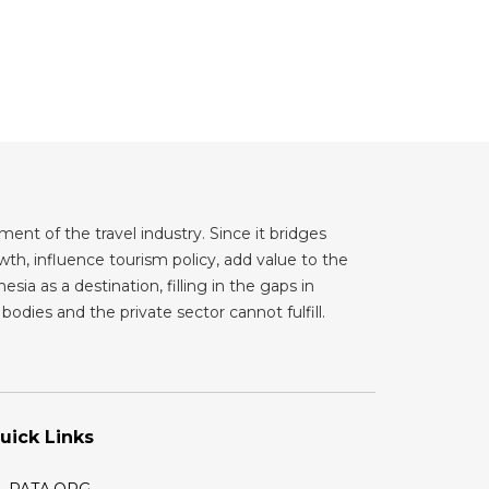
ent of the travel industry. Since it bridges
th, influence tourism policy, add value to the
sia as a destination, filling in the gaps in
odies and the private sector cannot fulfill.
uick Links