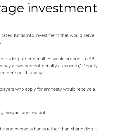
rage investment
itated funds into investment that would serve
y.
 including other penalties would amount to 48
o pay a two percent penalty as ransom," Deputy
ted here on Thursday.
axpayers who apply for amnesty would receive a
g, Suryadi pointed out.
tic and overseas banks rather than channeling it