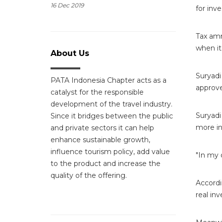
16 Dec 2019
for inv
Tax amn
when it
About Us
Suryadi
PATA Indonesia Chapter acts as a
approv
catalyst for the responsible
development of the travel industry.
Suryadi
Since it bridges between the public
more i
and private sectors it can help
enhance sustainable growth,
influence tourism policy, add value
"In my 
to the product and increase the
quality of the offering.
Accordi
real in