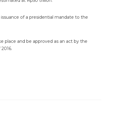
estimated at Rp50 trillion.
issuance of a presidential mandate to the
ake place and be approved as an act by the
 2016.