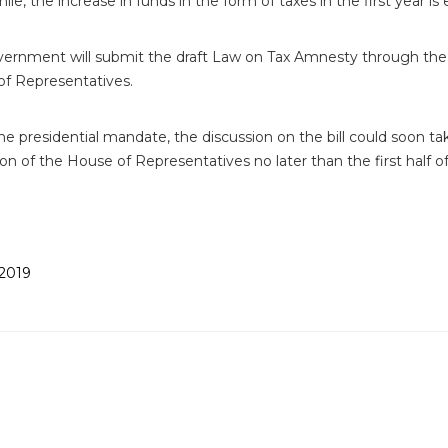
e, the increase in funds in the form of taxes in the first year is 
ernment will submit the draft Law on Tax Amnesty through the 
f Representatives.
he presidential mandate, the discussion on the bill could soon t
ion of the House of Representatives no later than the first half of
2019