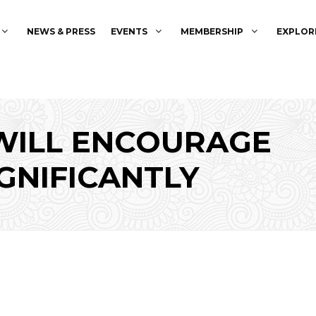
NEWS & PRESS
EVENTS
MEMBERSHIP
EXPLOR
WILL ENCOURAGE
GNIFICANTLY