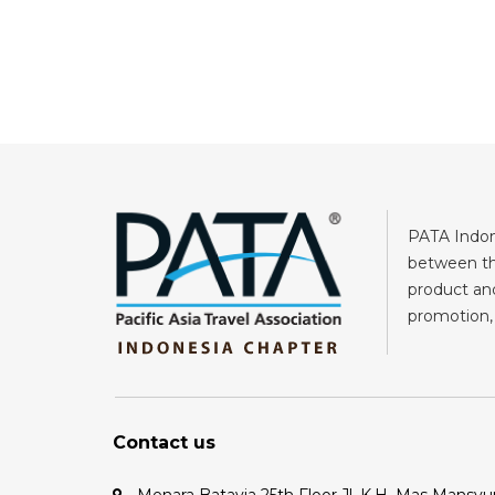
PATA Indone
between the
product and
promotion, 
Contact us