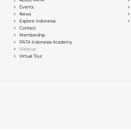
r
About PATA
Events
News
Explore Indonesia
Contact
Membership
PATA Indonesia Academy
Webinar
Virtual Tour