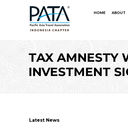
HOME
ABOUT
TAX AMNESTY 
INVESTMENT SI
Latest News