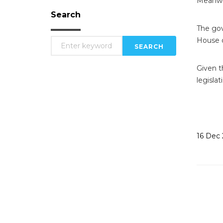
Meanwhil
Search
The gov
House o
SEARCH
Given t
legislat
16
Dec