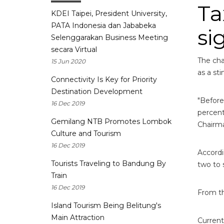
Ta
KDEI Taipei, President University,
PATA Indonesia dan Jababeka
si
Selenggarakan Business Meeting
secara Virtual
The cha
15 Jun 2020
as a st
Connectivity Is Key for Priority
Destination Development
"Before
16 Dec 2019
percent
Gemilang NTB Promotes Lombok
Chairma
Culture and Tourism
16 Dec 2019
Accordi
Tourists Traveling to Bandung By
two to 
Train
16 Dec 2019
From th
Island Tourism Being Belitung's
Main Attraction
Current