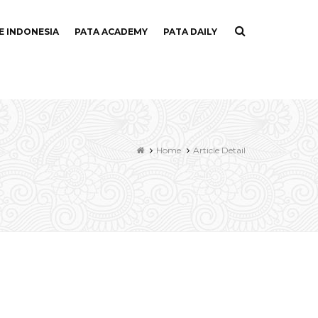
E INDONESIA
PATA ACADEMY
PATA DAILY
Home
Article Detail