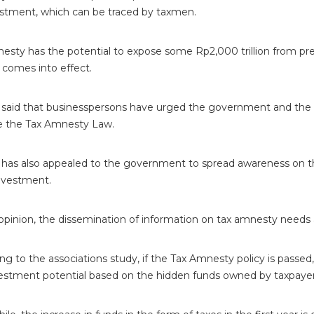
estment, which can be traced by taxmen.
esty has the potential to expose some Rp2,000 trillion from pre
 comes into effect.
 said that businesspersons have urged the government and the
e the Tax Amnesty Law.
 has also appealed to the government to spread awareness on t
nvestment.
opinion, the dissemination of information on tax amnesty needs 
ng to the associations study, if the Tax Amnesty policy is passed,
vestment potential based on the hidden funds owned by taxpaye