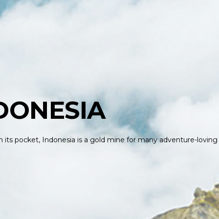
DONESIA
 in its pocket, Indonesia is a gold mine for many adventure-loving