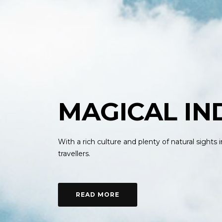
MAGICAL IN
With a rich culture and plenty of natural sights
travellers.
READ MORE