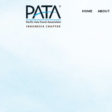
HOME
ABOUT