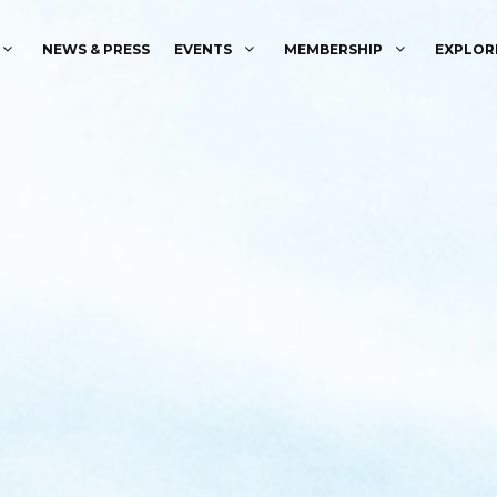
NEWS & PRESS
EVENTS
MEMBERSHIP
EXPLOR