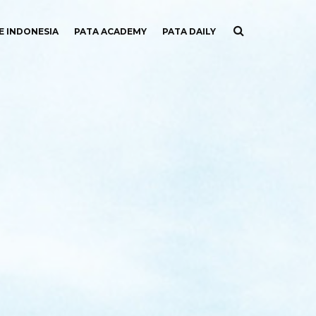
E INDONESIA
PATA ACADEMY
PATA DAILY