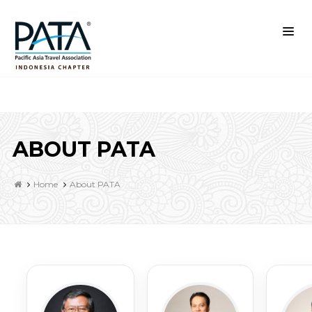
ABOUT PATA
Home
About PATA