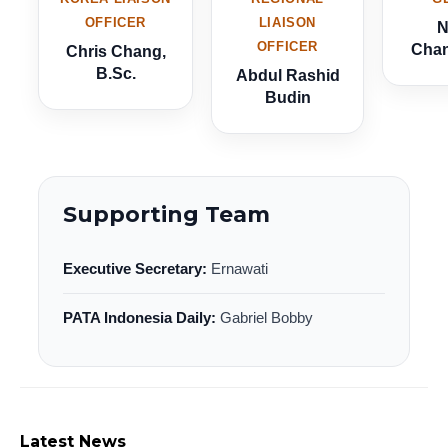
OFFICER
LIAISON
N
OFFICER
Chan
Chris Chang,
B.Sc.
Abdul Rashid
Budin
Supporting Team
Executive Secretary:
Ernawati
PATA Indonesia Daily:
Gabriel Bobby
Latest News