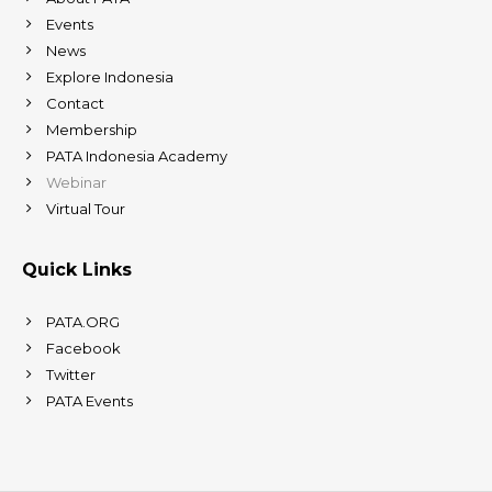
Events
News
Explore Indonesia
Contact
Membership
PATA Indonesia Academy
Webinar
Virtual Tour
Quick Links
PATA.ORG
Facebook
Twitter
PATA Events