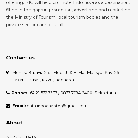
offering. PIC will help promote Indonesia as a destination,
filling in the gaps in promotion, advertising and marketing
the Ministry of Tourism, local tourism bodies and the
private sector cannot fulfill.
Contact us
Menara Batavia 25th Floor Jl. K.H. Mas Mansyur Kav 126
Jakarta Pusat, 10220, Indonesia
Phone:
+62 21-572 7337 / 0877-7794-2400 (Sekretariat)
Email:
pata.indochapter@gmail.com
About
About PATA