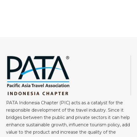
PATA Indonesia Chapter (PIC) acts as a catalyst for the
responsible development of the travel industry. Since it
bridges between the public and private sectors it can help
enhance sustainable growth, influence tourism policy, add
value to the product and increase the quality of the