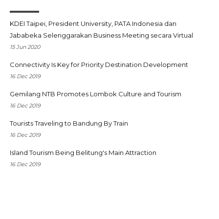
KDEI Taipei, President University, PATA Indonesia dan
Jababeka Selenggarakan Business Meeting secara Virtual
15 Jun 2020
Connectivity Is Key for Priority Destination Development
16 Dec 2019
Gemilang NTB Promotes Lombok Culture and Tourism
16 Dec 2019
Tourists Traveling to Bandung By Train
16 Dec 2019
Island Tourism Being Belitung's Main Attraction
16 Dec 2019