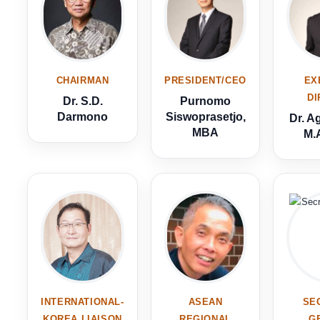
CHAIRMAN
PRESIDENT/CEO
EX
D
Dr. S.D.
Purnomo
Darmono
Siswoprasetjo,
Dr. A
MBA
M.A
INTERNATIONAL-
ASEAN
SE
KOREA LIAISON
REGIONAL
G