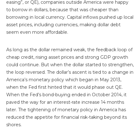
easing”, or QE), companies outside America were happy
to borrow in dollars, because that was cheaper than
borrowing in local currency. Capital inflows pushed up local
asset prices, including currencies, making dollar debt
seem even more affordable.
As long as the dollar remained weak, the feedback loop of
cheap credit, rising asset prices and strong GDP growth
could continue. But when the dollar started to strengthen,
the loop reversed. The dollar’s ascent is tied to a change in
America’s monetary policy which began in May 2013,
when the Fed first hinted that it would phase out QE.
When the Fed’s bond-buying ended in October 2014, it
paved the way for an interest-rate increase 14 months
later. The tightening of monetary policy in America has
reduced the appetite for financial risk-taking beyond its
shores.