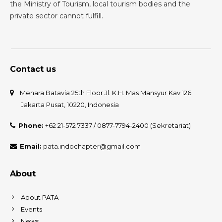
the Ministry of Tourism, local tourism bodies and the
private sector cannot fulfill.
Contact us
Menara Batavia 25th Floor Jl. K.H. Mas Mansyur Kav 126
Jakarta Pusat, 10220, Indonesia
Phone:
+62 21-572 7337 / 0877-7794-2400 (Sekretariat)
Email:
pata.indochapter@gmail.com
About
About PATA
Events
News