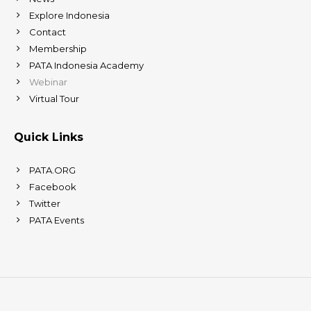
Explore Indonesia
Contact
Membership
PATA Indonesia Academy
Webinar
Virtual Tour
Quick Links
PATA.ORG
Facebook
Twitter
PATA Events