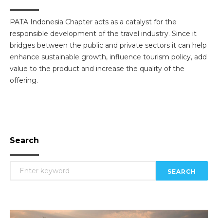
PATA Indonesia Chapter acts as a catalyst for the
responsible development of the travel industry. Since it
bridges between the public and private sectors it can help
enhance sustainable growth, influence tourism policy, add
value to the product and increase the quality of the
offering.
Search
SEARCH