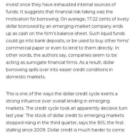
invest once they have exhausted internal sources of
funds. It suggests that financial risk-taking was the
motivation for borrowing. On average, 17-22 cents of every
dollar borrowed by an emerging-market company ends
up as cash on the firm’s balance-sheet. Such liquid funds
could go into bank deposits, or be used to buy other firms’
commercial paper or even to lend to them directly. In
other words, the authors say, companies seem to be
acting as surrogate financial firms. As a result, dollar
borrowing spills over into easier credit conditions in
domestic markets.
This is one of the ways the dollar-credit cycle exerts a
strong influence over overall lending in emerging
markets. The credit cycle took an apparently decisive turn
last year. The stock of dollar credit to emerging markets
stopped rising in the third quarter, says the BIS, the first
stalling since 2009. Dollar credit is much harder to come