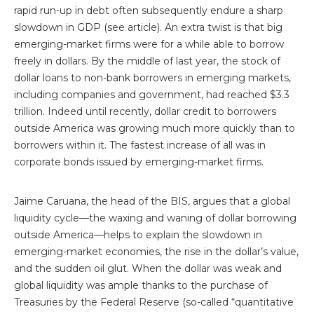
rapid run-up in debt often subsequently endure a sharp
slowdown in GDP (see article). An extra twist is that big
emerging-market firms were for a while able to borrow
freely in dollars. By the middle of last year, the stock of
dollar loans to non-bank borrowers in emerging markets,
including companies and government, had reached $3.3
trillion. Indeed until recently, dollar credit to borrowers
outside America was growing much more quickly than to
borrowers within it. The fastest increase of all was in
corporate bonds issued by emerging-market firms.
Jaime Caruana, the head of the BIS, argues that a global
liquidity cycle—the waxing and waning of dollar borrowing
outside America—helps to explain the slowdown in
emerging-market economies, the rise in the dollar’s value,
and the sudden oil glut. When the dollar was weak and
global liquidity was ample thanks to the purchase of
Treasuries by the Federal Reserve (so-called “quantitative