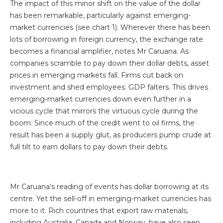
The impact of this minor shift on the value of the dollar
has been remarkable, particularly against emerging-
market currencies (see chart 1). Wherever there has been
lots of borrowing in foreign currency, the exchange rate
becomes a financial amplifier, notes Mr Caruana. As
companies scramble to pay down their dollar debts, asset
prices in emerging markets fall. Firms cut back on
investment and shed employees. GDP falters. This drives
emerging-market currencies down even further in a
vicious cycle that mirrors the virtuous cycle during the
boom. Since much of the credit went to oil firms, the
result has been a supply glut, as producers pump crude at
full tilt to earn dollars to pay down their debts.
Mr Caruana’s reading of events has dollar borrowing at its
centre. Yet the sell-off in emerging-market currencies has
more to it. Rich countries that export raw materials,
including Australia, Canada and Norway, have also seen