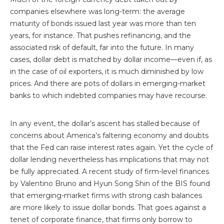
companies elsewhere was long-term: the average
maturity of bonds issued last year was more than ten
years, for instance. That pushes refinancing, and the
associated risk of default, far into the future. In many
cases, dollar debt is matched by dollar income—even if, as
in the case of oil exporters, it is much diminished by low
prices. And there are pots of dollars in emerging-market
banks to which indebted companies may have recourse.
In any event, the dollar’s ascent has stalled because of
concerns about America’s faltering economy and doubts
that the Fed can raise interest rates again. Yet the cycle of
dollar lending nevertheless has implications that may not
be fully appreciated. A recent study of firm-level finances
by Valentino Bruno and Hyun Song Shin of the BIS found
that emerging-market firms with strong cash balances
are more likely to issue dollar bonds. That goes against a
tenet of corporate finance, that firms only borrow to