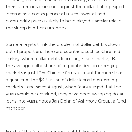
their currencies plummet against the dollar. Falling export
income as a consequence of much lower oil and
commodity prices is likely to have played a similar role in
the slump in other currencies.
Some analysts think the problem of dollar debt is blown
out of proportion. There are countries, such as Chile and
Turkey, where dollar debts loom large (see chart 2). But
the average dollar share of corporate debt in emerging
markets is just 10%. Chinese firms account for more than
a quarter of the $3.3 trillion of dollar loans to emerging
markets—and since August, when fears surged that the
yuan would be devalued, they have been swapping dollar
loans into yuan, notes Jan Dehn of Ashmore Group, a fund
manager.
Much of the foreign-currency debt taken out by