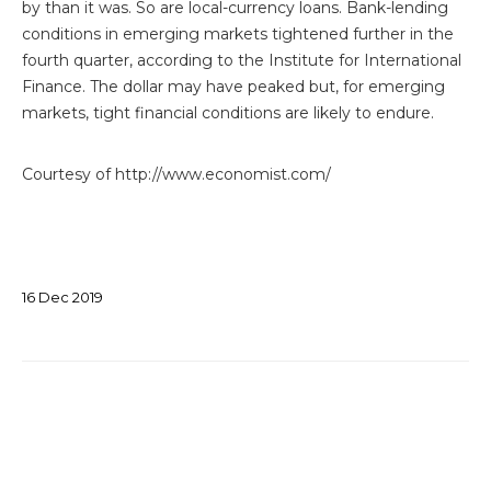
by than it was. So are local-currency loans. Bank-lending
conditions in emerging markets tightened further in the
fourth quarter, according to the Institute for International
Finance. The dollar may have peaked but, for emerging
markets, tight financial conditions are likely to endure.
Courtesy of http://www.economist.com/
16
Dec
2019