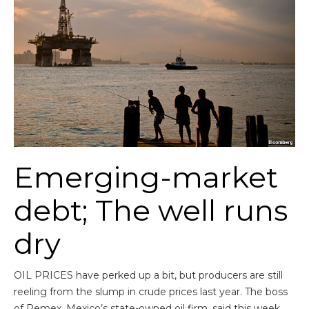
Emerging-market
debt; The well runs
dry
OIL PRICES have perked up a bit, but producers are still
reeling from the slump in crude prices last year. The boss
of Pemex, Mexico’s state-owned oil firm, said this week