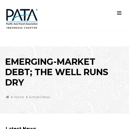
EMERGING-MARKET
DEBT; THE WELL RUNS
DRY
Home
Article Detail
Latest News