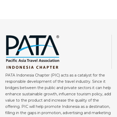
PATA Indonesia Chapter (PIC) acts as a catalyst for the
responsible development of the travel industry. Since it
bridges between the public and private sectors it can help
enhance sustainable growth, influence tourism policy, add
value to the product and increase the quality of the
offering. PIC will help promote Indonesia as a destination,
filling in the gaps in promotion, advertising and marketing