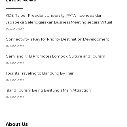
KDEI Taipei, President University, PATA Indonesia dan
Jababeka Selenggarakan Business Meeting secara Virtual
15 Jun 2020
Connectivity Is Key for Priority Destination Development
16 Dec 2019
Gemilang NTB Promotes Lombok Culture and Tourism
16 Dec 2019
Tourists Traveling to Bandung By Train
16 Dec 2019
Island Tourism Being Belitung's Main Attraction
16 Dec 2019
About Us