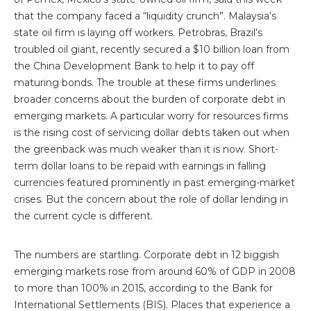
that the company faced a “liquidity crunch”. Malaysia’s
state oil firm is laying off workers. Petrobras, Brazil’s
troubled oil giant, recently secured a $10 billion loan from
the China Development Bank to help it to pay off
maturing bonds. The trouble at these firms underlines
broader concerns about the burden of corporate debt in
emerging markets. A particular worry for resources firms
is the rising cost of servicing dollar debts taken out when
the greenback was much weaker than it is now. Short-
term dollar loans to be repaid with earnings in falling
currencies featured prominently in past emerging-market
crises. But the concern about the role of dollar lending in
the current cycle is different.
The numbers are startling. Corporate debt in 12 biggish
emerging markets rose from around 60% of GDP in 2008
to more than 100% in 2015, according to the Bank for
International Settlements (BIS). Places that experience a