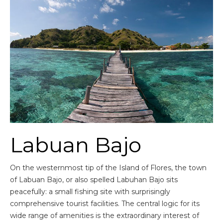
Labuan Bajo
On the westernmost tip of the Island of Flores, the town
of Labuan Bajo, or also spelled Labuhan Bajo sits
peacefully: a small fishing site with surprisingly
comprehensive tourist facilities. The central logic for its
wide range of amenities is the extraordinary interest of