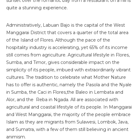
sunset over the romantic bay from a restaurant on a hill is
quite a stunning experience.
Administratively, Labuan Bajo is the capital of the West
Manggarai District that covers a quarter of the total area
of the Island of Flores. Although the pace of the
hospitality industry is accelerating, yet 65% of its income
still comes from agriculture. Agricultural lifestyle in Flores,
Sumba, and Timor, gives considerable impact on the
simplicity of its people, imbued with extraordinarily vibrant
cultures. The tradition to celebrate what Mother Nature
has to offer is authentic, namely the Pasola and the Nyale
in Sumba, the Caci in Flores,the Baleo in Lembata and
Alor, and the Reba in Ngada. All are associated with
agricultural and coastal lifestyle of its people. In Manggarai
and West Manggarai, the majority of the people embrace
Islam as they are migrants from Sulawesi, Lombok, Java,
and Sumatra, with a few of them still believing in ancient
animism.