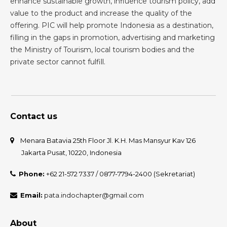
enhance sustainable growth, influence tourism policy, add
value to the product and increase the quality of the
offering. PIC will help promote Indonesia as a destination,
filling in the gaps in promotion, advertising and marketing
the Ministry of Tourism, local tourism bodies and the
private sector cannot fulfill.
Contact us
Menara Batavia 25th Floor Jl. K.H. Mas Mansyur Kav 126
Jakarta Pusat, 10220, Indonesia
Phone:
+62 21-572 7337 / 0877-7794-2400 (Sekretariat)
Email:
pata.indochapter@gmail.com
About