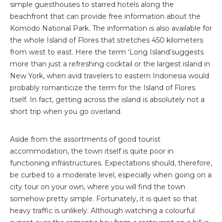
simple guesthouses to starred hotels along the
beachfront that can provide free information about the
Komodo National Park. The information is also available for
the whole Island of Flores that stretches 450 kilometers
from west to east. Here the term ‘Long Island’suggests
more than just a refreshing cocktail or the largest island in
New York, when avid travelers to eastern Indonesia would
probably romanticize the term for the Island of Flores
itself. In fact, getting across the island is absolutely not a
short trip when you go overland.
Aside from the assortments of good tourist
accommodation, the town itself is quite poor in
functioning infrastructures. Expectations should, therefore,
be curbed to a moderate level, especially when going on a
city tour on your own, where you will find the town
somehow pretty simple. Fortunately, it is quiet so that
heavy traffic is unlikely. Although watching a colourful