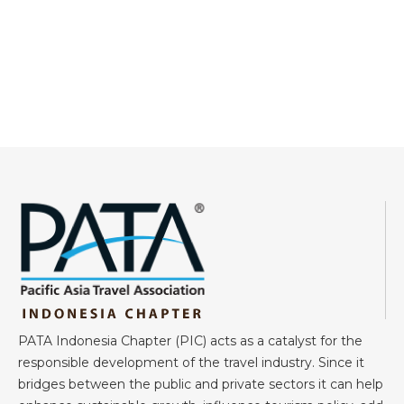
PATA Indonesia Chapter (PIC) acts as a catalyst for the
responsible development of the travel industry. Since it
bridges between the public and private sectors it can help