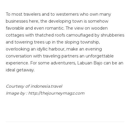
To most travelers and to westerners who own many
businesses here, the developing town is somehow
favorable and even romantic. The view on wooden
cottages with thatched roofs camouflaged by shrubberies
and towering trees up in the sloping township,
overlooking an idyllic harbour, make an evening
conversation with traveling partners an unforgettable
experience. For some adventurers, Labuan Bajo can be an
ideal getaway.
Courtesy of indonesia.travel
Image by : http://thejourneymagz.com