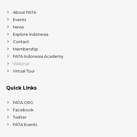
About PATA
Events
News
Explore Indonesia
Contact
Membership
PATA Indonesia Academy
Webinar
Virtual Tour
Quick Links
PATA.ORG
Facebook
Twitter
PATA Events