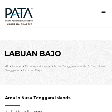
LABUAN BAJO
Home
Explore Indonesia
Nusa Tenggara Islands
East Nusa
Tenggara
Labuan Bajo
Area in Nusa Tenggara Islands
East Nusa Tenggara