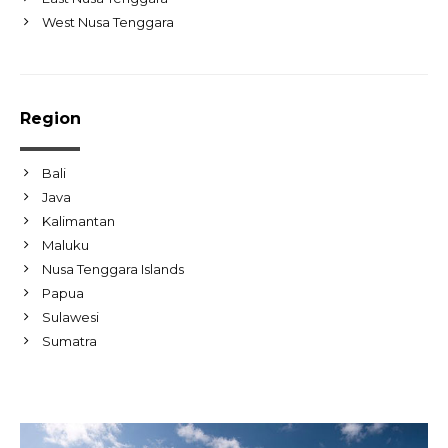
West Nusa Tenggara
Region
Bali
Java
Kalimantan
Maluku
Nusa Tenggara Islands
Papua
Sulawesi
Sumatra