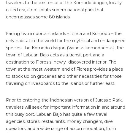
travelers to the existence of the Komodo dragon, locally
called ora, if not for its superb national park that
encompasses some 80 islands.
Facing two important islands – Rinca and Komodo – the
only habitat in the world for the mythical and endangered
species, the Komodo dragon (Varanus komodoensis), the
town of Labuan Bajo acts as a transit port and a
destination to Flores’s newly discovered interior. The
town at the most western end of Flores provides a place
to stock up on groceries and other necessities for those
traveling on liveaboards to the islands or further east.
Prior to entering the Indonesian version of Jurassic Park,
travelers will seek for important information in and around
this busy port. Labuan Bajo has quite a few travel
agencies, stores, restaurants, money changers, dive
operators, and a wide range of accommodation, from