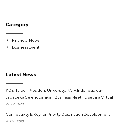
Category
Financial News
Business Event
Latest News
KDEI Taipei, President University, PATA Indonesia dan
Jababeka Selenggarakan Business Meeting secara Virtual
15 Jun 2020
Connectivity Is Key for Priority Destination Development
16 Dec 2019