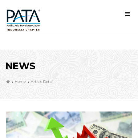
NEWS
Home
Article Detail