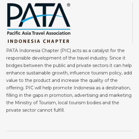
PATA Indonesia Chapter (PIC) acts as a catalyst for the
responsible development of the travel industry. Since it
bridges between the public and private sectors it can help
enhance sustainable growth, influence tourism policy, add
value to the product and increase the quality of the
offering. PIC will help promote Indonesia as a destination,
filling in the gaps in promotion, advertising and marketing
the Ministry of Tourism, local tourism bodies and the
private sector cannot fulfill.