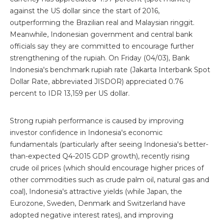
against the US dollar since the start of 2016,
outperforming the Brazilian real and Malaysian ringgit.
Meanwhile, Indonesian government and central bank
officials say they are committed to encourage further
strengthening of the rupiah. On Friday (04/03), Bank
Indonesia's benchmark rupiah rate (Jakarta Interbank Spot
Dollar Rate, abbreviated JISDOR) appreciated 0.76
percent to IDR 13,159 per US dollar.
Strong rupiah performance is caused by improving
investor confidence in Indonesia's economic
fundamentals (particularly after seeing Indonesia's better-
than-expected Q4-2015 GDP growth), recently rising
crude oil prices (which should encourage higher prices of
other commodities such as crude palm oil, natural gas and
coal), Indonesia's attractive yields (while Japan, the
Eurozone, Sweden, Denmark and Switzerland have
adopted negative interest rates), and improving