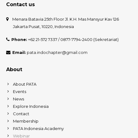
Contact us
Menara Batavia 25th Floor Jl. K.H. Mas Mansyur Kav 126
Jakarta Pusat, 10220, Indonesia
Phone:
+62 21-572 7337 / 0877-7794-2400 (Sekretariat)
Email:
pata.indochapter@gmail.com
About
About PATA
Events
News
Explore Indonesia
Contact
Membership
PATA Indonesia Academy
Webinar