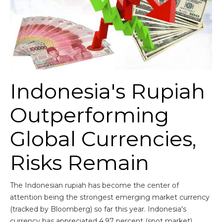
Indonesia's Rupiah
Outperforming
Global Currencies,
Risks Remain
The Indonesian rupiah has become the center of
attention being the strongest emerging market currency
(tracked by Bloomberg) so far this year. Indonesia's
currency has appreciated 4.97 percent (spot market)