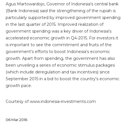
Agus Martowardojo, Governor of Indonesia's central bank
(Bank Indonesia) said the strengthening of the rupiah is
particularly supported by improved government spending
in the last quarter of 2015. Improved realization of
government spending was a key driver of Indonesia's
accelerated economic growth in Q4-2015. For investors it
is important to see the commitment and fruits of the
government's efforts to boost Indonesia's economic
growth. Apart from spending, the government has also
been unveiling a series of economic stimulus packages
(which include deregulation and tax incentives) since
September 2015 in a bid to boost the country's economic
growth pace.
Courtesy of www.indonesia-investments.com
06
Mar
2016