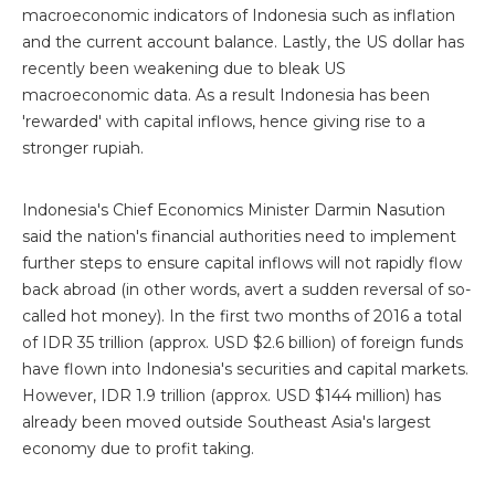
macroeconomic indicators of Indonesia such as inflation
and the current account balance. Lastly, the US dollar has
recently been weakening due to bleak US
macroeconomic data. As a result Indonesia has been
'rewarded' with capital inflows, hence giving rise to a
stronger rupiah.
Indonesia's Chief Economics Minister Darmin Nasution
said the nation's financial authorities need to implement
further steps to ensure capital inflows will not rapidly flow
back abroad (in other words, avert a sudden reversal of so-
called hot money). In the first two months of 2016 a total
of IDR 35 trillion (approx. USD $2.6 billion) of foreign funds
have flown into Indonesia's securities and capital markets.
However, IDR 1.9 trillion (approx. USD $144 million) has
already been moved outside Southeast Asia's largest
economy due to profit taking.