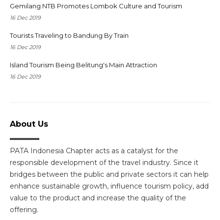
Gemilang NTB Promotes Lombok Culture and Tourism
16 Dec 2019
Tourists Traveling to Bandung By Train
16 Dec 2019
Island Tourism Being Belitung's Main Attraction
16 Dec 2019
About Us
PATA Indonesia Chapter acts as a catalyst for the
responsible development of the travel industry. Since it
bridges between the public and private sectors it can help
enhance sustainable growth, influence tourism policy, add
value to the product and increase the quality of the
offering.