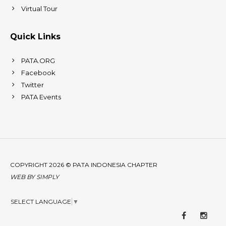
Virtual Tour
Quick Links
PATA.ORG
Facebook
Twitter
PATA Events
COPYRIGHT 2026 © PATA INDONESIA CHAPTER
WEB BY
SIMPLY
SELECT LANGUAGE
▼