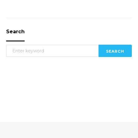
Search
SEARCH