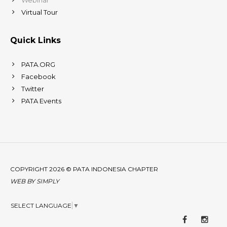
Virtual Tour
Quick Links
PATA.ORG
Facebook
Twitter
PATA Events
COPYRIGHT 2026 © PATA INDONESIA CHAPTER
WEB BY
SIMPLY
SELECT LANGUAGE
▼