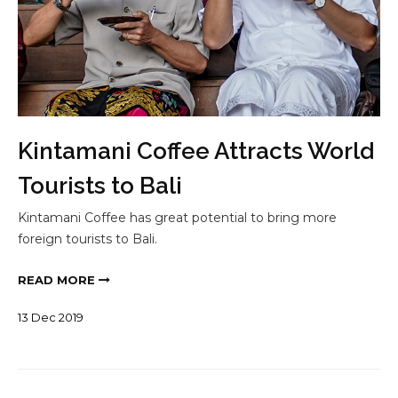
Kintamani Coffee Attracts World
Tourists to Bali
Kintamani Coffee has great potential to bring more
foreign tourists to Bali.
READ MORE
13
Dec
2019