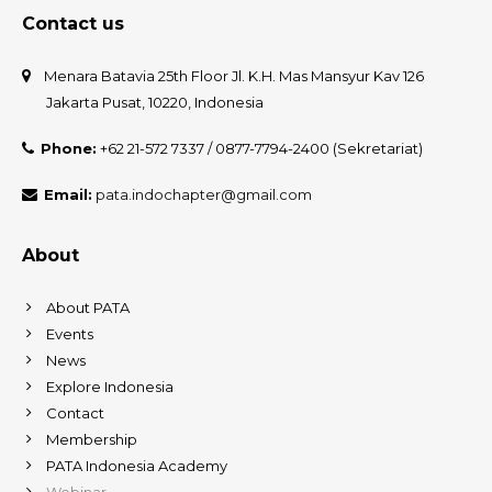
Contact us
Menara Batavia 25th Floor Jl. K.H. Mas Mansyur Kav 126
Jakarta Pusat, 10220, Indonesia
Phone:
+62 21-572 7337 / 0877-7794-2400 (Sekretariat)
Email:
pata.indochapter@gmail.com
About
About PATA
Events
News
Explore Indonesia
Contact
Membership
PATA Indonesia Academy
Webinar