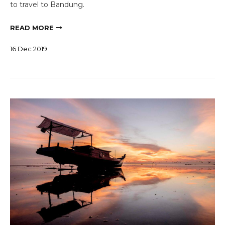
to travel to Bandung.
READ MORE
16
Dec
2019