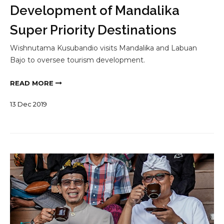
Development of Mandalika
Super Priority Destinations
Wishnutama Kusubandio visits Mandalika and Labuan
Bajo to oversee tourism development.
READ MORE
13
Dec
2019