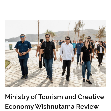
Ministry of Tourism and Creative
Economy Wishnutama Review