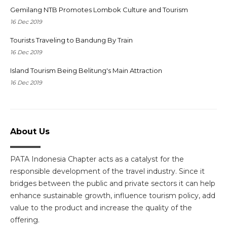
Gemilang NTB Promotes Lombok Culture and Tourism
16 Dec 2019
Tourists Traveling to Bandung By Train
16 Dec 2019
Island Tourism Being Belitung's Main Attraction
16 Dec 2019
About Us
PATA Indonesia Chapter acts as a catalyst for the
responsible development of the travel industry. Since it
bridges between the public and private sectors it can help
enhance sustainable growth, influence tourism policy, add
value to the product and increase the quality of the
offering.