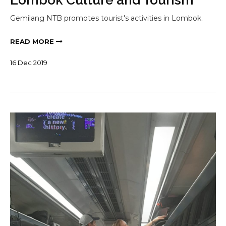
Gemilang NTB promotes tourist's activities in Lombok.
READ MORE
16
Dec
2019