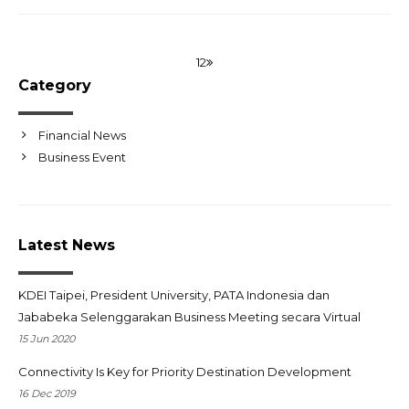
1
2
Category
Financial News
Business Event
Latest News
KDEI Taipei, President University, PATA Indonesia dan
Jababeka Selenggarakan Business Meeting secara Virtual
15 Jun 2020
Connectivity Is Key for Priority Destination Development
16 Dec 2019