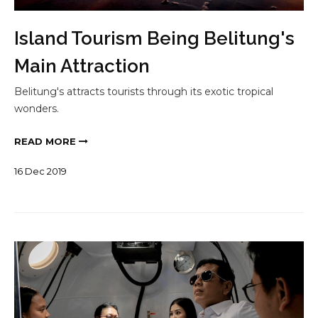
Island Tourism Being Belitung's
Main Attraction
Belitung's attracts tourists through its exotic tropical
wonders.
READ MORE
16
Dec
2019