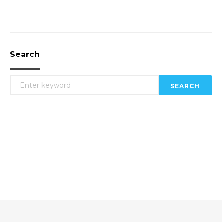
Search
SEARCH