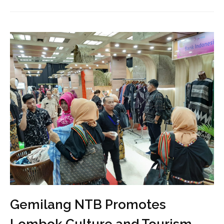
Gemilang NTB Promotes
Lombok Culture and Tourism