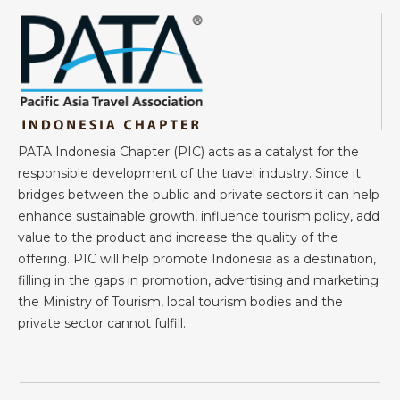
PATA Indonesia Chapter (PIC) acts as a catalyst for the
responsible development of the travel industry. Since it
bridges between the public and private sectors it can help
enhance sustainable growth, influence tourism policy, add
value to the product and increase the quality of the
offering. PIC will help promote Indonesia as a destination,
filling in the gaps in promotion, advertising and marketing
the Ministry of Tourism, local tourism bodies and the
private sector cannot fulfill.