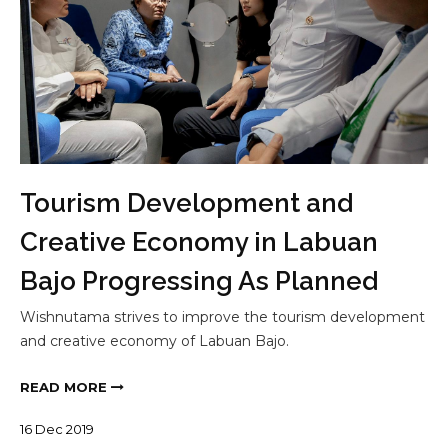
Tourism Development and
Creative Economy in Labuan
Bajo Progressing As Planned
Wishnutama strives to improve the tourism development
and creative economy of Labuan Bajo.
READ MORE
16
Dec
2019