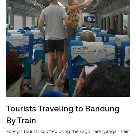
Tourists Traveling to Bandung
By Train
Foreign tourists spotted using the Argo Parahyangan train