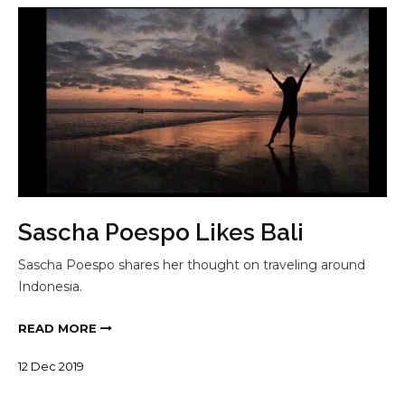
Sascha Poespo Likes Bali
Sascha Poespo shares her thought on traveling around
Indonesia.
READ MORE
12
Dec
2019