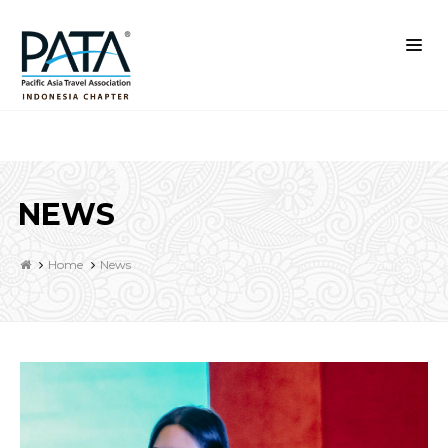
NEWS
Home
News