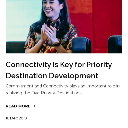
Connectivity Is Key for Priority
Destination Development
Commitment and Connectivity plays an important role in
realizing the Five Priority Destinations.
READ MORE
16
Dec
2019