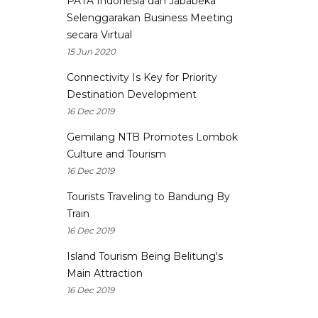
PATA Indonesia dan Jababeka
Selenggarakan Business Meeting
secara Virtual
15 Jun 2020
Connectivity Is Key for Priority
Destination Development
16 Dec 2019
Gemilang NTB Promotes Lombok
Culture and Tourism
16 Dec 2019
Tourists Traveling to Bandung By
Train
16 Dec 2019
Island Tourism Being Belitung's
Main Attraction
16 Dec 2019