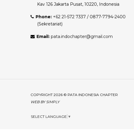
Kav 126 Jakarta Pusat, 10220, Indonesia
Phone:
+62 21-572 7337 / 0877-7794-2400
(Sekretariat)
Email:
pata.indochapter@gmail.com
COPYRIGHT 2026 © PATA INDONESIA CHAPTER
WEB BY
SIMPLY
SELECT LANGUAGE
▼