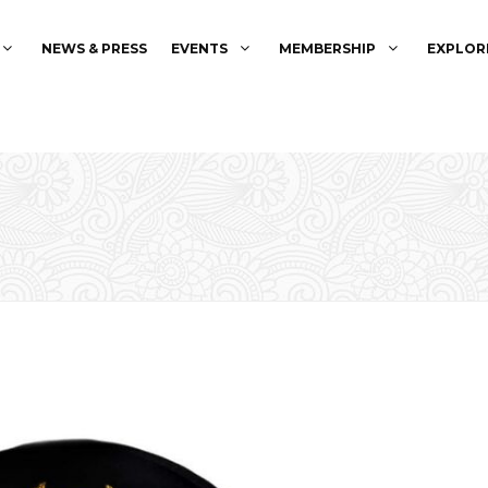
NEWS & PRESS
EVENTS
MEMBERSHIP
EXPLOR