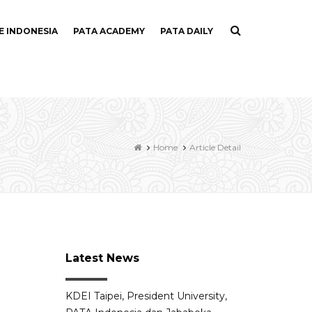
E INDONESIA
PATA ACADEMY
PATA DAILY
Home
Article Detail
Latest News
KDEI Taipei, President University,