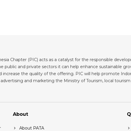
sia Chapter (PIC) acts as a catalyst for the responsible developm
 public and private sectors it can help enhance sustainable grow
 increase the quality of the offering. PIC will help promote Indone
advertising and marketing the Ministry of Tourism, local tourism b
About
Q
r
About PATA