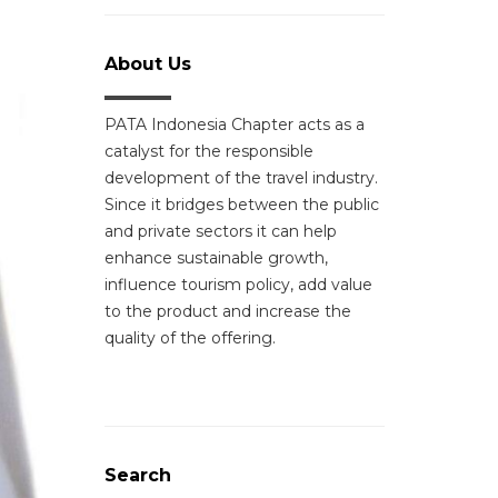
About Us
PATA Indonesia Chapter acts as a
catalyst for the responsible
development of the travel industry.
Since it bridges between the public
and private sectors it can help
enhance sustainable growth,
influence tourism policy, add value
to the product and increase the
quality of the offering.
Search