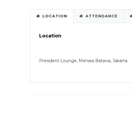
LOCATION
ATTENDANCE
Location
President Lounge, Menara Batavia, Jakarta.