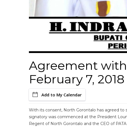
Agreement with
February 7, 2018
Add to My Calendar
With its consent, North Gorontalo has agreed t
signatory was commenced at the President Loun
Regent of North Gorontalo and the CEO of PATA 