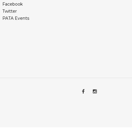
Facebook
Twitter
PATA Events