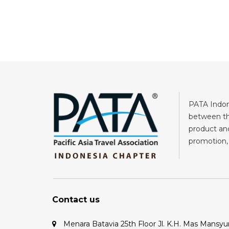
PATA Indone
between the
product and
promotion, 
Contact us
Menara Batavia 25th Floor Jl. K.H. Mas Mansyu