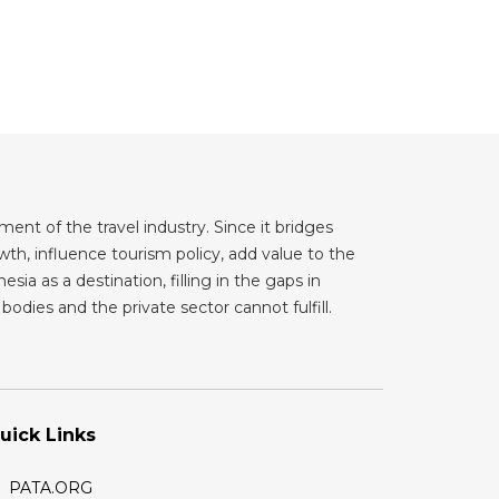
ent of the travel industry. Since it bridges
th, influence tourism policy, add value to the
sia as a destination, filling in the gaps in
odies and the private sector cannot fulfill.
uick Links
PATA.ORG