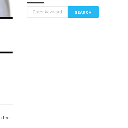
SEARCH
n the