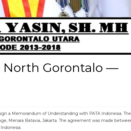
 North Gorontalo —
o sign a Memorandum of Understanding with PATA Indonesia. The
ge, Menara Batavia, Jakarta. The agreement was made betwee
Indonesia.