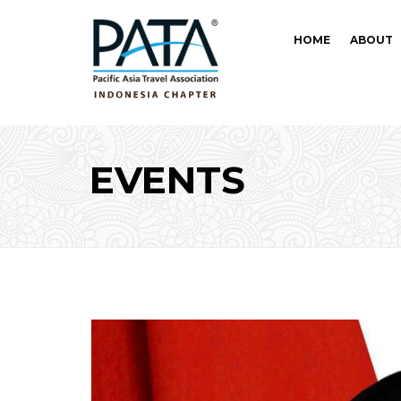
HOME
ABOUT
EVENTS