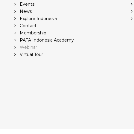
Events
News
Explore Indonesia
Contact
Membership
PATA Indonesia Academy
Webinar
Virtual Tour