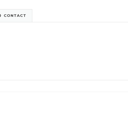
CONTACT