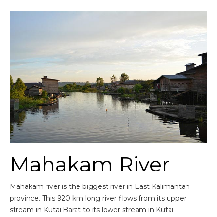
Mahakam River
Mahakam river is the biggest river in East Kalimantan
province. This 920 km long river flows from its upper
stream in Kutai Barat to its lower stream in Kutai