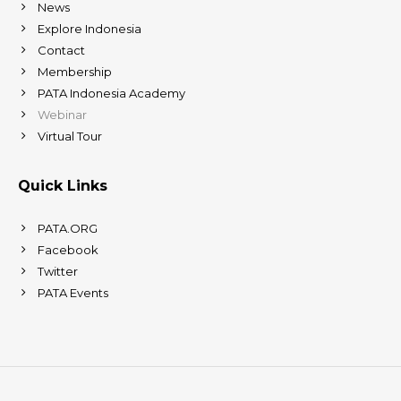
News
Explore Indonesia
Contact
Membership
PATA Indonesia Academy
Webinar
Virtual Tour
Quick Links
PATA.ORG
Facebook
Twitter
PATA Events