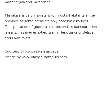
Kartanegara and Samarinda.
Mahakam is very important for most inhabitants in the
province as some areas are only accessible by river.
Transportation of goods also relies on this transportation
means. This river empties itself in Tenggarong, Belayan
and Lawa rivers.
Courtesy of www.indonesia.travel
Image by www.oranghutantours.com