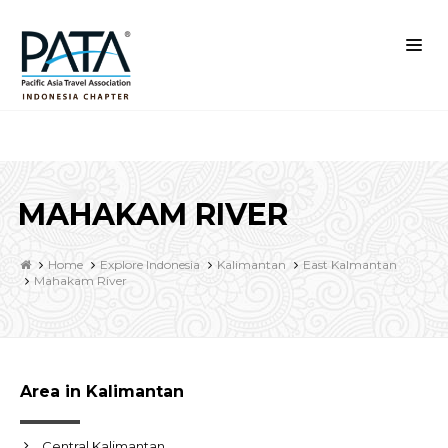
MAHAKAM RIVER
Home
Explore Indonesia
Kalimantan
East Kalmantan
Mahakam River
Area in Kalimantan
Central Kalimantan