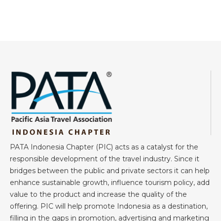
PATA Indonesia Chapter (PIC) acts as a catalyst for the
responsible development of the travel industry. Since it
bridges between the public and private sectors it can help
enhance sustainable growth, influence tourism policy, add
value to the product and increase the quality of the
offering. PIC will help promote Indonesia as a destination,
filling in the gaps in promotion, advertising and marketing