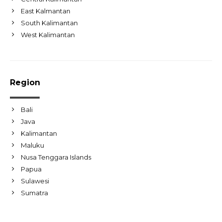
East Kalmantan
South Kalimantan
West Kalimantan
Region
Bali
Java
Kalimantan
Maluku
Nusa Tenggara Islands
Papua
Sulawesi
Sumatra