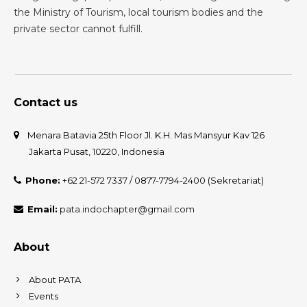
the Ministry of Tourism, local tourism bodies and the
private sector cannot fulfill.
Contact us
Menara Batavia 25th Floor Jl. K.H. Mas Mansyur Kav 126
Jakarta Pusat, 10220, Indonesia
Phone:
+62 21-572 7337 / 0877-7794-2400 (Sekretariat)
Email:
pata.indochapter@gmail.com
About
About PATA
Events