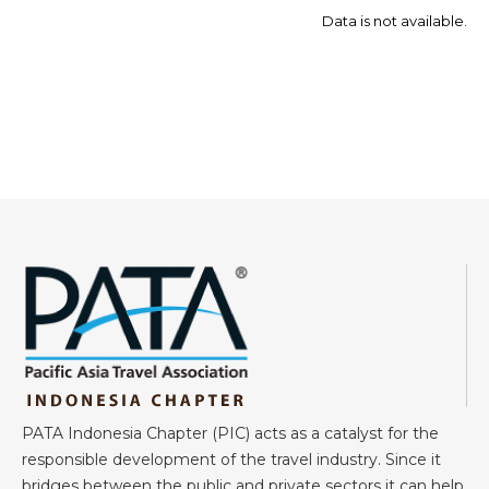
Data is not available.
PATA Indonesia Chapter (PIC) acts as a catalyst for the
responsible development of the travel industry. Since it
bridges between the public and private sectors it can help