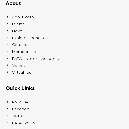
About
About PATA
Events
News
Explore Indonesia
Contact
Membership
PATA Indonesia Academy
Webinar
Virtual Tour
Quick Links
PATA.ORG
Facebook
Twitter
PATA Events