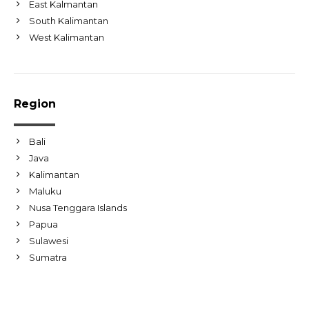
East Kalmantan
South Kalimantan
West Kalimantan
Region
Bali
Java
Kalimantan
Maluku
Nusa Tenggara Islands
Papua
Sulawesi
Sumatra