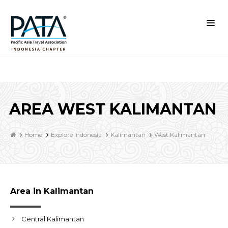
AREA WEST KALIMANTAN
Home
Explore Indonesia
Kalimantan
West Kalimantan
Area in Kalimantan
Central Kalimantan