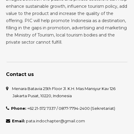
enhance sustainable growth, influence tourism policy, add
value to the product and increase the quality of the
offering. PIC will help promote Indonesia as a destination,
filling in the gaps in promotion, advertising and marketing
the Ministry of Tourism, local tourism bodies and the
private sector cannot fulfill.
Contact us
Menara Batavia 25th Floor Jl. K.H. Mas Mansyur Kav 126
Jakarta Pusat, 10220, Indonesia
Phone:
+62 21-572 7337 / 0877-7794-2400 (Sekretariat)
Email:
pata.indochapter@gmail.com