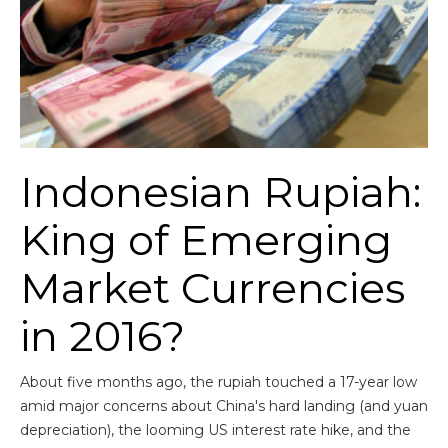
Indonesian Rupiah:
King of Emerging
Market Currencies
in 2016?
About five months ago, the rupiah touched a 17-year low
amid major concerns about China's hard landing (and yuan
depreciation), the looming US interest rate hike, and the