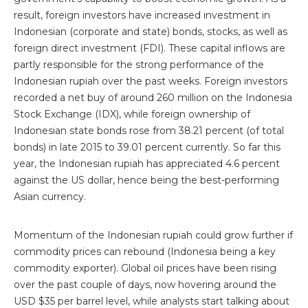
result, foreign investors have increased investment in
Indonesian (corporate and state) bonds, stocks, as well as
foreign direct investment (FDI). These capital inflows are
partly responsible for the strong performance of the
Indonesian rupiah over the past weeks. Foreign investors
recorded a net buy of around 260 million on the Indonesia
Stock Exchange (IDX), while foreign ownership of
Indonesian state bonds rose from 38.21 percent (of total
bonds) in late 2015 to 39.01 percent currently. So far this
year, the Indonesian rupiah has appreciated 4.6 percent
against the US dollar, hence being the best-performing
Asian currency.
Momentum of the Indonesian rupiah could grow further if
commodity prices can rebound (Indonesia being a key
commodity exporter). Global oil prices have been rising
over the past couple of days, now hovering around the
USD $35 per barrel level, while analysts start talking about