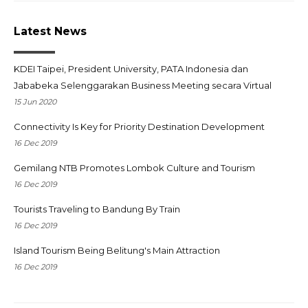
Latest News
KDEI Taipei, President University, PATA Indonesia dan
Jababeka Selenggarakan Business Meeting secara Virtual
15 Jun 2020
Connectivity Is Key for Priority Destination Development
16 Dec 2019
Gemilang NTB Promotes Lombok Culture and Tourism
16 Dec 2019
Tourists Traveling to Bandung By Train
16 Dec 2019
Island Tourism Being Belitung's Main Attraction
16 Dec 2019