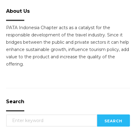
About Us
PATA Indonesia Chapter acts as a catalyst for the
responsible development of the travel industry. Since it
bridges between the public and private sectors it can help
enhance sustainable growth, influence tourism policy, add
value to the product and increase the quality of the
offering.
Search
SEARCH