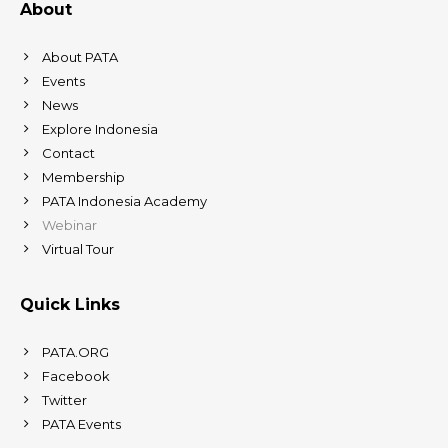
About
About PATA
Events
News
Explore Indonesia
Contact
Membership
PATA Indonesia Academy
Webinar
Virtual Tour
Quick Links
PATA.ORG
Facebook
Twitter
PATA Events