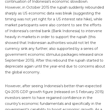
continuation of Indonesia's economic slowdown.
However, in October 2015 the rupiah suddenly rebounded
sharply as US economic data was bleak (suggesting the
timing was not yet right for a US interest rate hike), while
market participants were also content to see the efforts
of Indonesia's central bank (Bank Indonesia) to intervene
heavily in markets in order to support the rupiah (this
showed that Indonesian authorities would not let the
currency sink any further; also supported by a series of
government economic stimulus packages released since
September 2015). After this rebound the rupiah started to
depreciate again until the year-end due to concerns about
the global economy.
However, after seeing Indonesia's better-than-expected
Q4-2015 GDP growth figure (released on 5 February 2015)
investors seem to have regained confidence in the
country's economic fundamentals and specifically in the
government's capability to boost economic growth. As a