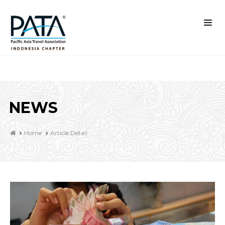
NEWS
Home
Article Detail