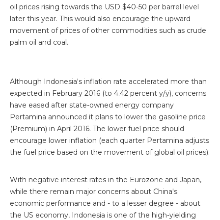
oil prices rising towards the USD $40-50 per barrel level
later this year. This would also encourage the upward
movement of prices of other commodities such as crude
palm oil and coal.
Although Indonesia's inflation rate accelerated more than
expected in February 2016 (to 4.42 percent y/y), concerns
have eased after state-owned energy company
Pertamina announced it plans to lower the gasoline price
(Premium) in April 2016. The lower fuel price should
encourage lower inflation (each quarter Pertamina adjusts
the fuel price based on the movement of global oil prices).
With negative interest rates in the Eurozone and Japan,
while there remain major concerns about China's
economic performance and - to a lesser degree - about
the US economy, Indonesia is one of the high-yielding