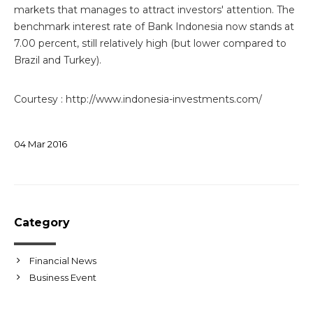
markets that manages to attract investors' attention. The
benchmark interest rate of Bank Indonesia now stands at
7.00 percent, still relatively high (but lower compared to
Brazil and Turkey).
Courtesy : http://www.indonesia-investments.com/
04
Mar
2016
Category
Financial News
Business Event