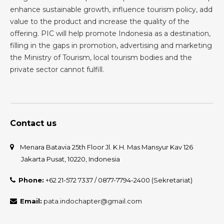
enhance sustainable growth, influence tourism policy, add
value to the product and increase the quality of the
offering. PIC will help promote Indonesia as a destination,
filling in the gaps in promotion, advertising and marketing
the Ministry of Tourism, local tourism bodies and the
private sector cannot fulfill.
Contact us
Menara Batavia 25th Floor Jl. K.H. Mas Mansyur Kav 126
Jakarta Pusat, 10220, Indonesia
Phone:
+62 21-572 7337 / 0877-7794-2400 (Sekretariat)
Email:
pata.indochapter@gmail.com