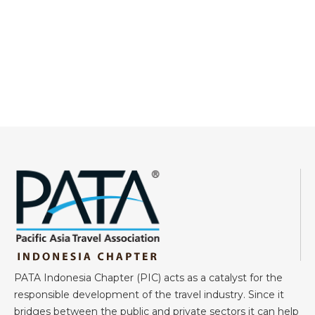
PATA Indonesia Chapter (PIC) acts as a catalyst for the
responsible development of the travel industry. Since it
bridges between the public and private sectors it can help