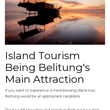
Island Tourism
Being Belitung's
Main Attraction
If you want to experience a mind-blowing island tour,
Belitung would be an appropriate candidate.
The beautiful beaches and islands in Belitung have first