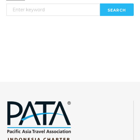
SEARCH