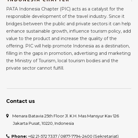
PATA Indonesia Chapter (PIC) acts as a catalyst for the
responsible development of the travel industry. Since it
bridges between the public and private sectors it can help
enhance sustainable growth, influence tourism policy, add
value to the product and increase the quality of the
offering. PIC will help promote Indonesia as a destination,
filling in the gaps in promotion, advertising and marketing
the Ministry of Tourism, local tourism bodies and the
private sector cannot fulfill.
Contact us
Menara Batavia 25th Floor Jl. K.H. Mas Mansyur Kav 126
Jakarta Pusat, 10220, Indonesia
Phone:
+62 21-572 7337 / 0877-7794-2400 (Sekretariat)