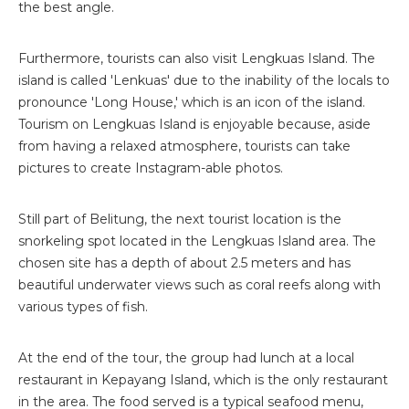
the best angle.
Furthermore, tourists can also visit Lengkuas Island. The
island is called 'Lenkuas' due to the inability of the locals to
pronounce 'Long House,' which is an icon of the island.
Tourism on Lengkuas Island is enjoyable because, aside
from having a relaxed atmosphere, tourists can take
pictures to create Instagram-able photos.
Still part of Belitung, the next tourist location is the
snorkeling spot located in the Lengkuas Island area. The
chosen site has a depth of about 2.5 meters and has
beautiful underwater views such as coral reefs along with
various types of fish.
At the end of the tour, the group had lunch at a local
restaurant in Kepayang Island, which is the only restaurant
in the area. The food served is a typical seafood menu,