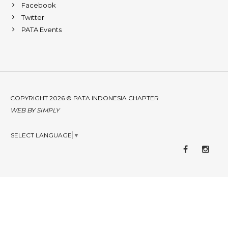
Facebook
Twitter
PATA Events
COPYRIGHT 2026 © PATA INDONESIA CHAPTER
WEB BY
SIMPLY
SELECT LANGUAGE
▼