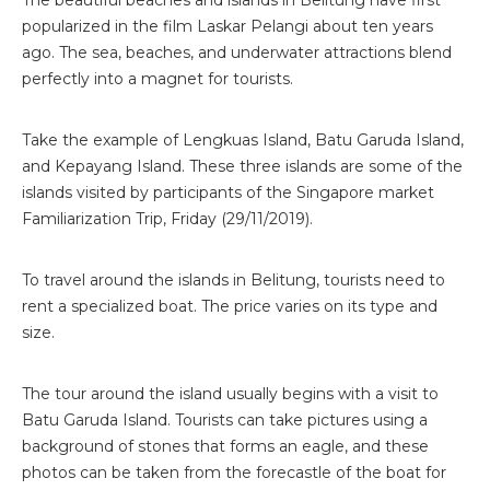
popularized in the film Laskar Pelangi about ten years
ago. The sea, beaches, and underwater attractions blend
perfectly into a magnet for tourists.
Take the example of Lengkuas Island, Batu Garuda Island,
and Kepayang Island. These three islands are some of the
islands visited by participants of the Singapore market
Familiarization Trip, Friday (29/11/2019).
To travel around the islands in Belitung, tourists need to
rent a specialized boat. The price varies on its type and
size.
The tour around the island usually begins with a visit to
Batu Garuda Island. Tourists can take pictures using a
background of stones that forms an eagle, and these
photos can be taken from the forecastle of the boat for