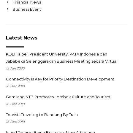
Financial News
Business Event
Latest News
KDEI Taipei, President University, PATA Indonesia dan
Jababeka Selenggarakan Business Meeting secara Virtual
15 Jun 2020
Connectivity Is Key for Priority Destination Development
16 Dec 2019
Gemilang NTB Promotes Lombok Culture and Tourism
16 Dec 2019
Tourists Traveling to Bandung By Train
16 Dec 2019
Island Tourism Being Belitung's Main Attraction