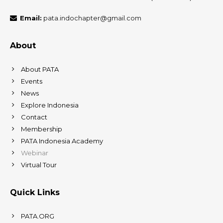
Email:
pata.indochapter@gmail.com
About
About PATA
Events
News
Explore Indonesia
Contact
Membership
PATA Indonesia Academy
Webinar
Virtual Tour
Quick Links
PATA.ORG