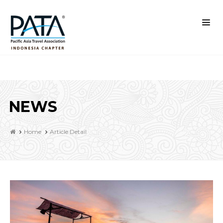
NEWS
Home
Article Detail