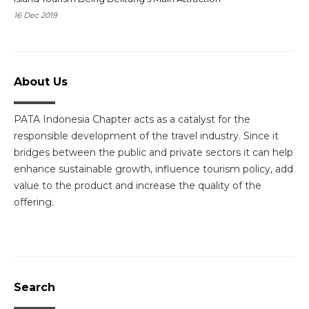
16 Dec 2019
About Us
PATA Indonesia Chapter acts as a catalyst for the
responsible development of the travel industry. Since it
bridges between the public and private sectors it can help
enhance sustainable growth, influence tourism policy, add
value to the product and increase the quality of the
offering.
Search