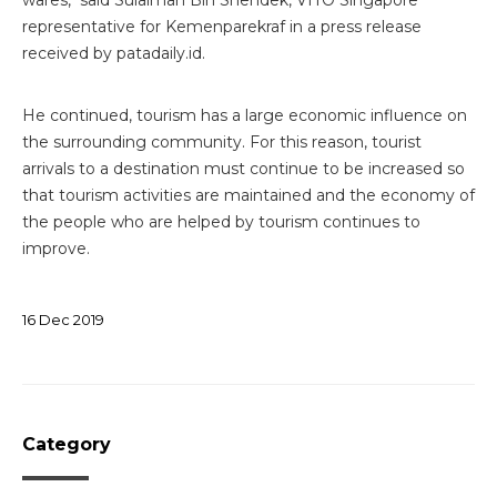
representative for Kemenparekraf in a press release
received by patadaily.id.
He continued, tourism has a large economic influence on
the surrounding community. For this reason, tourist
arrivals to a destination must continue to be increased so
that tourism activities are maintained and the economy of
the people who are helped by tourism continues to
improve.
16
Dec
2019
Category