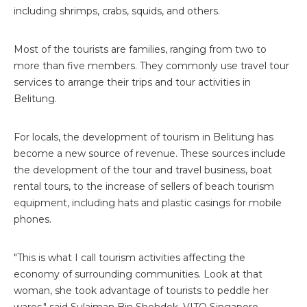
including shrimps, crabs, squids, and others.
Most of the tourists are families, ranging from two to
more than five members. They commonly use travel tour
services to arrange their trips and tour activities in
Belitung.
For locals, the development of tourism in Belitung has
become a new source of revenue. These sources include
the development of the tour and travel business, boat
rental tours, to the increase of sellers of beach tourism
equipment, including hats and plastic casings for mobile
phones.
"This is what I call tourism activities affecting the
economy of surrounding communities. Look at that
woman, she took advantage of tourists to peddle her
wares," said Sulaiman Bin Shehdek, VITO Singapore