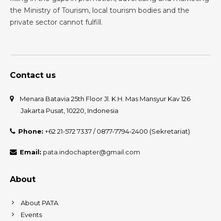
the Ministry of Tourism, local tourism bodies and the
private sector cannot fulfill.
Contact us
Menara Batavia 25th Floor Jl. K.H. Mas Mansyur Kav 126
Jakarta Pusat, 10220, Indonesia
Phone:
+62 21-572 7337 / 0877-7794-2400 (Sekretariat)
Email:
pata.indochapter@gmail.com
About
About PATA
Events