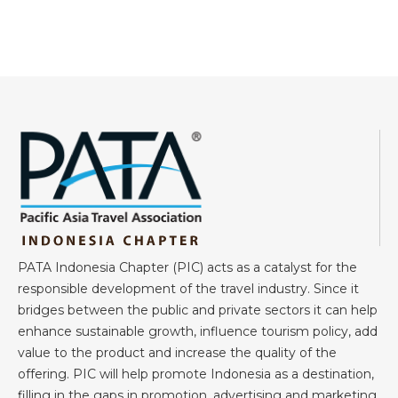
PATA Indonesia Chapter (PIC) acts as a catalyst for the
responsible development of the travel industry. Since it
bridges between the public and private sectors it can help
enhance sustainable growth, influence tourism policy, add
value to the product and increase the quality of the
offering. PIC will help promote Indonesia as a destination,
filling in the gaps in promotion, advertising and marketing