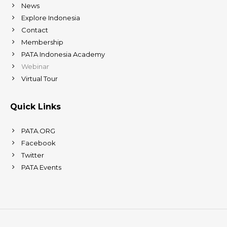
News
Explore Indonesia
Contact
Membership
PATA Indonesia Academy
Webinar
Virtual Tour
Quick Links
PATA.ORG
Facebook
Twitter
PATA Events