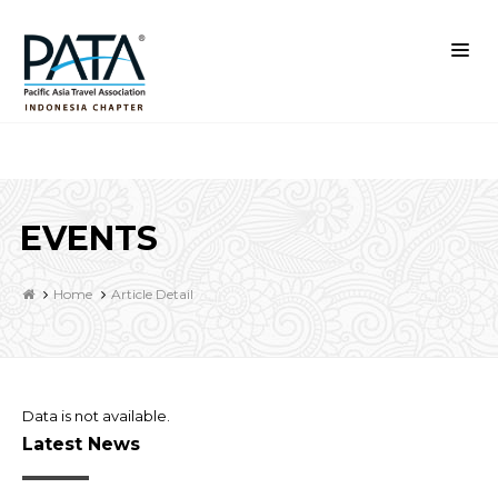
EVENTS
Home
Article Detail
Data is not available.
Latest News