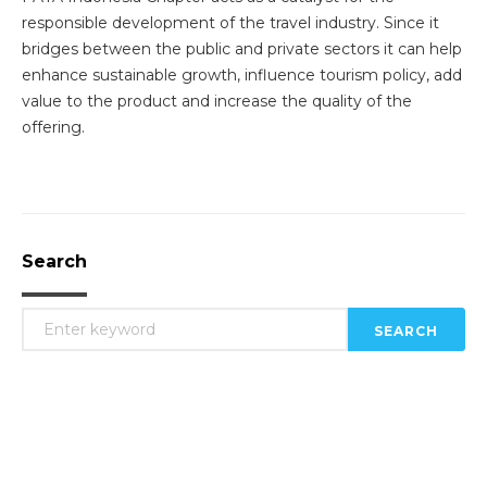
responsible development of the travel industry. Since it
bridges between the public and private sectors it can help
enhance sustainable growth, influence tourism policy, add
value to the product and increase the quality of the
offering.
Search
SEARCH