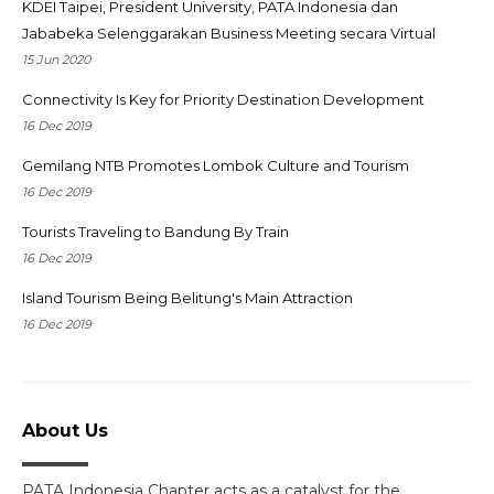
KDEI Taipei, President University, PATA Indonesia dan
Jababeka Selenggarakan Business Meeting secara Virtual
15 Jun 2020
Connectivity Is Key for Priority Destination Development
16 Dec 2019
Gemilang NTB Promotes Lombok Culture and Tourism
16 Dec 2019
Tourists Traveling to Bandung By Train
16 Dec 2019
Island Tourism Being Belitung's Main Attraction
16 Dec 2019
About Us
PATA Indonesia Chapter acts as a catalyst for the