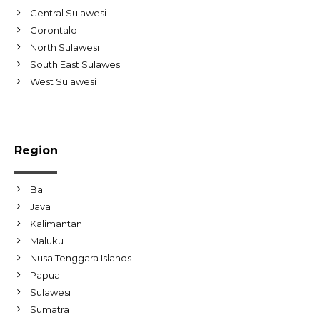
Central Sulawesi
Gorontalo
North Sulawesi
South East Sulawesi
West Sulawesi
Region
Bali
Java
Kalimantan
Maluku
Nusa Tenggara Islands
Papua
Sulawesi
Sumatra