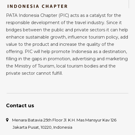
PATA Indonesia Chapter (PIC) acts as a catalyst for the
responsible development of the travel industry. Since it
bridges between the public and private sectors it can help
enhance sustainable growth, influence tourism policy, add
value to the product and increase the quality of the
offering. PIC will help promote Indonesia as a destination,
filling in the gaps in promotion, advertising and marketing
the Ministry of Tourism, local tourism bodies and the
private sector cannot fulfill.
Contact us
Menara Batavia 25th Floor Jl. K.H. Mas Mansyur Kav 126
Jakarta Pusat, 10220, Indonesia