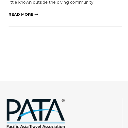
little known outside the diving community.
READ MORE