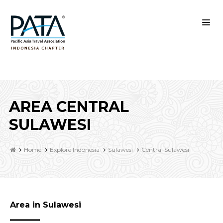
AREA CENTRAL
SULAWESI
Home
Explore Indonesia
Sulawesi
Central Sulawesi
Area in Sulawesi