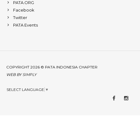
PATA.ORG
Facebook
Twitter
PATA Events
COPYRIGHT 2026 © PATA INDONESIA CHAPTER
WEB BY
SIMPLY
SELECT LANGUAGE
▼