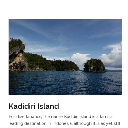
Kadidiri Island
For dive fanatics, the name Kadidiri Island is a familiar
leading destination in Indonesia, although it is as yet still