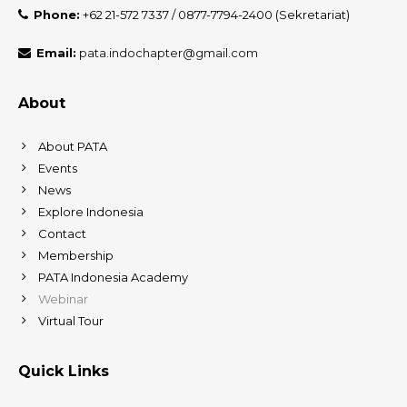
Phone:
+62 21-572 7337 / 0877-7794-2400 (Sekretariat)
Email:
pata.indochapter@gmail.com
About
About PATA
Events
News
Explore Indonesia
Contact
Membership
PATA Indonesia Academy
Webinar
Virtual Tour
Quick Links