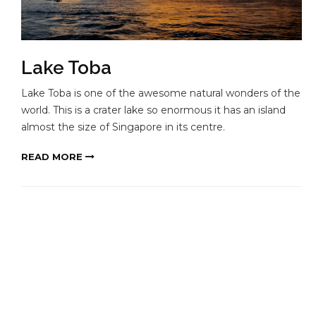
Lake Toba
Lake Toba is one of the awesome natural wonders of the
world. This is a crater lake so enormous it has an island
almost the size of Singapore in its centre.
READ MORE