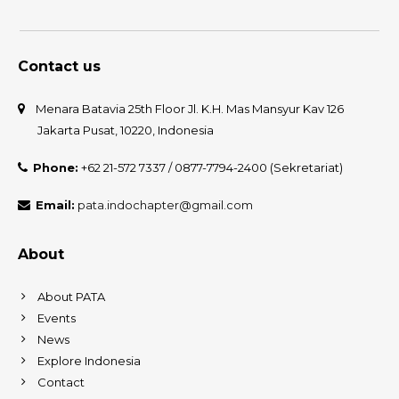
Contact us
Menara Batavia 25th Floor Jl. K.H. Mas Mansyur Kav 126
Jakarta Pusat, 10220, Indonesia
Phone:
+62 21-572 7337 / 0877-7794-2400 (Sekretariat)
Email:
pata.indochapter@gmail.com
About
About PATA
Events
News
Explore Indonesia
Contact