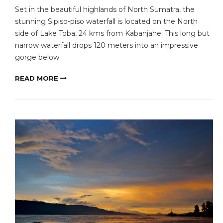
Set in the beautiful highlands of North Sumatra, the
stunning Sipiso-piso waterfall is located on the North
side of Lake Toba, 24 kms from Kabanjahe. This long but
narrow waterfall drops 120 meters into an impressive
gorge below.
READ MORE