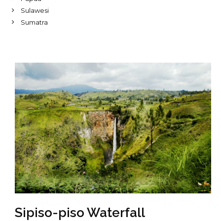
Sulawesi
Sumatra
Sipiso-piso Waterfall