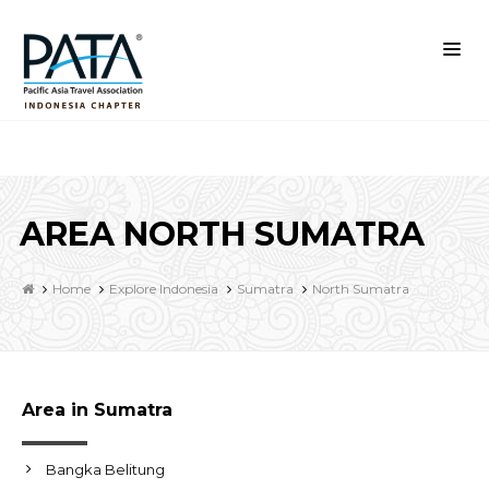
AREA NORTH SUMATRA
Home
Explore Indonesia
Sumatra
North Sumatra
Area in Sumatra
Bangka Belitung