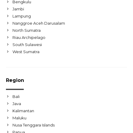
Bengkulu
Jambi
Lampung
Nanggroe Aceh Darusalam
North Sumatra
Riau Archipelago
South Sulawesi
West Sumatra
Region
Bali
Java
Kalimantan
Maluku
Nusa Tenggara Islands
Papua