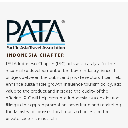
PATA Indonesia Chapter (PIC) acts as a catalyst for the
responsible development of the travel industry. Since it
bridges between the public and private sectors it can help
enhance sustainable growth, influence tourism policy, add
value to the product and increase the quality of the
offering. PIC will help promote Indonesia as a destination,
filling in the gaps in promotion, advertising and marketing
the Ministry of Tourism, local tourism bodies and the
private sector cannot fulfill.