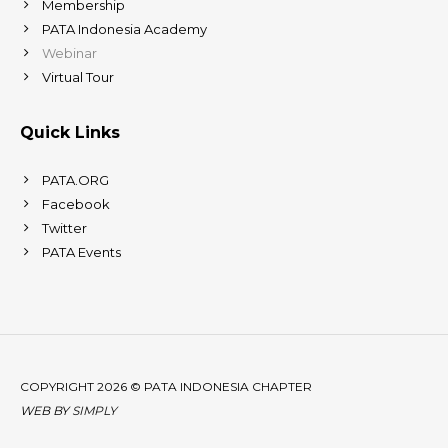
Membership
PATA Indonesia Academy
Webinar
Virtual Tour
Quick Links
PATA.ORG
Facebook
Twitter
PATA Events
COPYRIGHT 2026 © PATA INDONESIA CHAPTER
WEB BY
SIMPLY