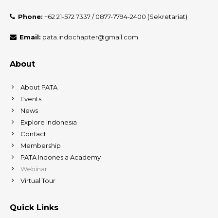
Phone:
+62 21-572 7337 / 0877-7794-2400 (Sekretariat)
Email:
pata.indochapter@gmail.com
About
About PATA
Events
News
Explore Indonesia
Contact
Membership
PATA Indonesia Academy
Webinar
Virtual Tour
Quick Links