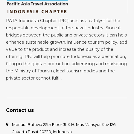
PATA Indonesia Chapter (PIC) acts as a catalyst for the
responsible development of the travel industry. Since it
bridges between the public and private sectors it can help
enhance sustainable growth, influence tourism policy, add
value to the product and increase the quality of the
offering. PIC will help promote Indonesia as a destination,
filling in the gaps in promotion, advertising and marketing
the Ministry of Tourism, local tourism bodies and the
private sector cannot fulfill.
Contact us
Menara Batavia 25th Floor Jl. K.H. Mas Mansyur Kav 126
Jakarta Pusat, 10220, Indonesia