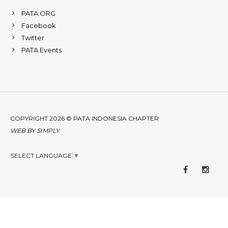
PATA.ORG
Facebook
Twitter
PATA Events
COPYRIGHT 2026 © PATA INDONESIA CHAPTER
WEB BY
SIMPLY
SELECT LANGUAGE
▼