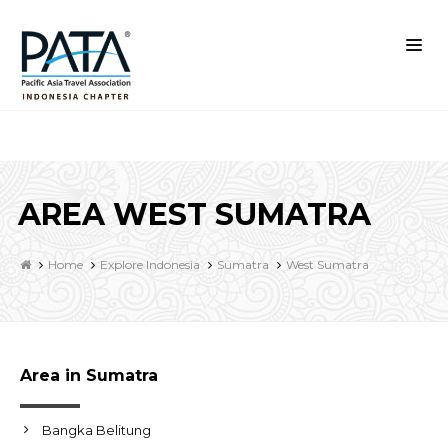
AREA WEST SUMATRA
Home
Explore Indonesia
Sumatra
West Sumatra
Area in Sumatra
Bangka Belitung