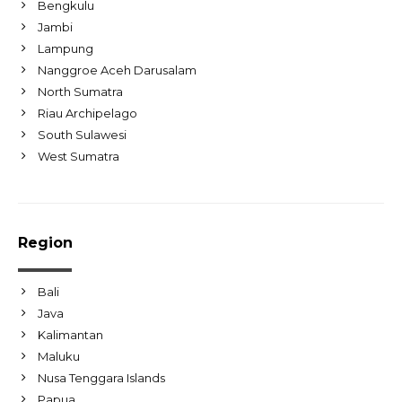
Bengkulu
Jambi
Lampung
Nanggroe Aceh Darusalam
North Sumatra
Riau Archipelago
South Sulawesi
West Sumatra
Region
Bali
Java
Kalimantan
Maluku
Nusa Tenggara Islands
Papua