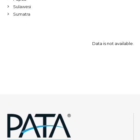
Sulawesi
Sumatra
Data is not available.